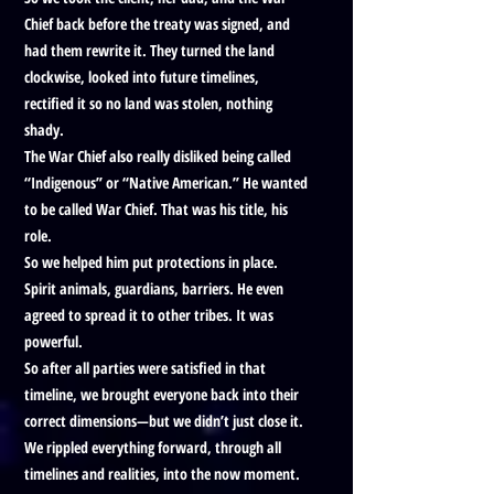
Chief back before the treaty was signed, and
had them rewrite it. They turned the land
clockwise, looked into future timelines,
rectified it so no land was stolen, nothing
shady.
The War Chief also really disliked being called
“Indigenous” or “Native American.” He wanted
to be called War Chief. That was his title, his
role.
So we helped him put protections in place.
Spirit animals, guardians, barriers. He even
agreed to spread it to other tribes. It was
powerful.
So after all parties were satisfied in that
timeline, we brought everyone back into their
correct dimensions—but we didn’t just close it.
We rippled everything forward, through all
timelines and realities, into the now moment.