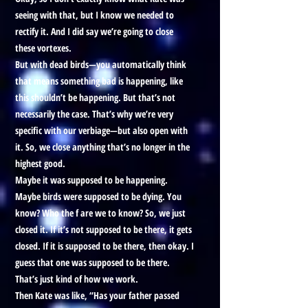
seeing with that, but I know we needed to
rectify it. And I did say we’re going to close
these vortexes.
But with dead birds—you automatically think
that means something bad is happening, like
this shouldn’t be happening. But that’s not
necessarily the case. That’s why we’re very
specific with our verbiage—but also open with
it. So, we close anything that’s no longer in the
highest good.
Maybe it was supposed to be happening.
Maybe birds were supposed to be dying. You
know? Who the f are we to know? So, we just
closed it. If it’s not supposed to be there, it gets
closed. If it is supposed to be there, then okay. I
guess that one was supposed to be there.
That’s just kind of how we work.
Then Kate was like, “Has your father passed