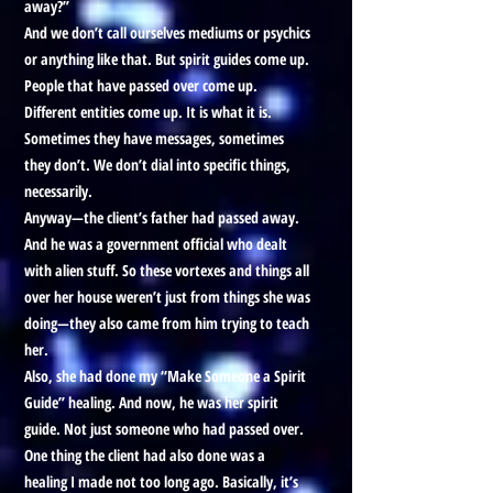
away?”
And we don’t call ourselves mediums or psychics
or anything like that. But spirit guides come up.
People that have passed over come up.
Different entities come up. It is what it is.
Sometimes they have messages, sometimes
they don’t. We don’t dial into specific things,
necessarily.
Anyway—the client’s father had passed away.
And he was a government official who dealt
with alien stuff. So these vortexes and things all
over her house weren’t just from things she was
doing—they also came from him trying to teach
her.
Also, she had done my “Make Someone a Spirit
Guide” healing. And now, he was her spirit
guide. Not just someone who had passed over.
One thing the client had also done was a
healing I made not too long ago. Basically, it’s