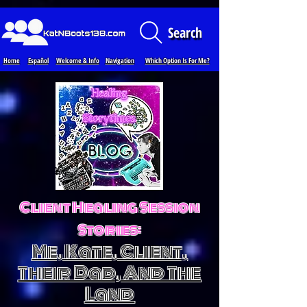
Loading...
Search
Home
Español
Welcome & Info
Navigation
Which Option Is For Me?
Client Healing Session
Stories:
Me, Kate, Client,
Their Dad, And The
Land