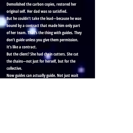
Demolished the carbon copies, restored her
original self. Her dad was so satisfied.
But he couldn’t take the lead—because he was
bound by a contract that made him only part
of her team. That’s the thing with guides. They
don’t guide unless you give them permission.
It’s like a contract.
But the client? She had chain cutters. She cut
the chains—not just for herself, but for the
collective.
Now guides can actually guide. Not just wait
for signals. They’re free to help intuitively, as
they should’ve been.
We’re documenting how this plays out, but it
feels big. Like freedom. Like something
overdue.
And that was the end of the session. The whole
story. And I’m glad I got it out.
Okay, goodbye.