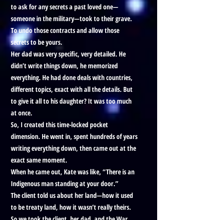
to ask for any secrets a past loved one—
someone in the military—took to their grave.
To undo those contracts and allow those
secrets to be yours.
Her dad was very specific, very detailed. He
didn’t write things down, he memorized
everything. He had done deals with countries,
different topics, exact with all the details. But
to give it all to his daughter? It was too much
at once.
So, I created this time-locked pocket
dimension. He went in, spent hundreds of years
writing everything down, then came out at the
exact same moment.
When he came out, Kate was like, “There is an
Indigenous man standing at your door.”
The client told us about her land—how it used
to be treaty land, how it wasn’t really theirs.
So we took the client, her dad, and the War