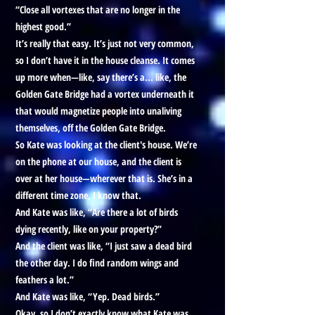
“Close all vortexes that are no longer in the
highest good.”
It’s really that easy. It’s just not very common,
so I don’t have it in the house cleanse. It comes
up more when—like, say there’s a... like, the
Golden Gate Bridge had a vortex underneath it
that would magnetize people into unaliving
themselves, off the Golden Gate Bridge.
So Kate was looking at the client's house. We’re
on the phone at our house, and the client is
over at her house—wherever that is. She’s in a
different time zone, I know that.
And Kate was like, “Are there a lot of birds
dying recently, like on your property?”
And the client was like, “I just saw a dead bird
the other day. I do find random wings and
feathers a lot.”
And Kate was like, “Yep. Dead birds.”
Okay, so I don’t exactly know what Kate was