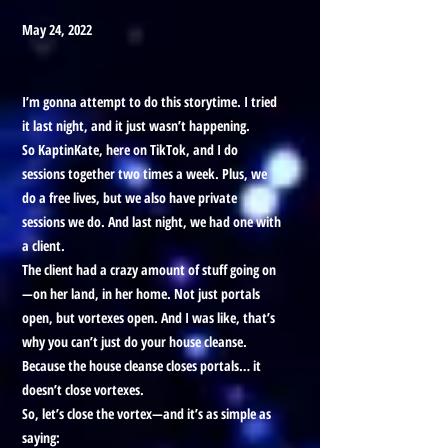
May 24, 2022
I’m gonna attempt to do this storytime. I tried
it last night, and it just wasn’t happening.
So KaptinKate, here on TikTok, and I do
sessions together two times a week. Plus, we
do a free lives, but we also have private
sessions we do. And last night, we had one with
a client.
The client had a crazy amount of stuff going on
—on her land, in her home. Not just portals
open, but vortexes open. And I was like, that’s
why you can’t just do your house cleanse.
Because the house cleanse closes portals… it
doesn’t close vortexes.
So, let’s close the vortex—and it’s as simple as
saying: