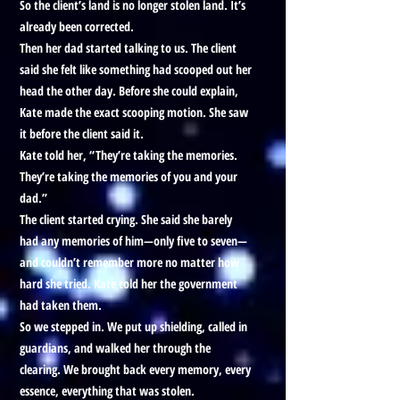
So the client’s land is no longer stolen land. It’s
already been corrected.
Then her dad started talking to us. The client
said she felt like something had scooped out her
head the other day. Before she could explain,
Kate made the exact scooping motion. She saw
it before the client said it.
Kate told her, “They’re taking the memories.
They’re taking the memories of you and your
dad.”
The client started crying. She said she barely
had any memories of him—only five to seven—
and couldn’t remember more no matter how
hard she tried. Kate told her the government
had taken them.
So we stepped in. We put up shielding, called in
guardians, and walked her through the
clearing. We brought back every memory, every
essence, everything that was stolen.