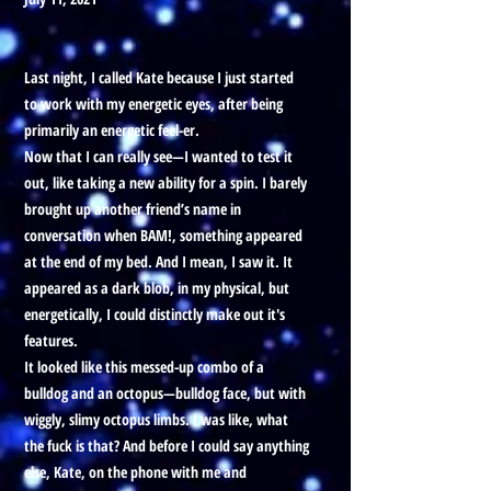
Last night, I called Kate because I just started
to work with my energetic eyes, after being
primarily an energetic feel-er.
Now that I can really see—I wanted to test it
out, like taking a new ability for a spin. I barely
brought up another friend’s name in
conversation when BAM!, something appeared
at the end of my bed. And I mean, I saw it. It
appeared as a dark blob, in my physical, but
energetically, I could distinctly make out it's
features.
It looked like this messed-up combo of a
bulldog and an octopus—bulldog face, but with
wiggly, slimy octopus limbs. I was like, what
the fuck is that? And before I could say anything
else, Kate, on the phone with me and