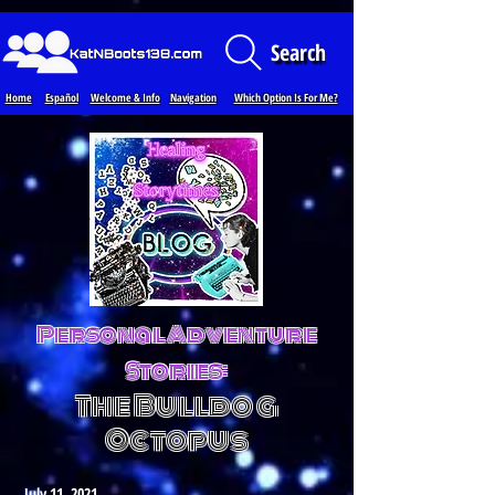
Loading...
Search
Home
Español
Welcome & Info
Navigation
Which Option Is For Me?
Personal Adventure
Stories:
The Bulldog
Octopus
July 11, 2021