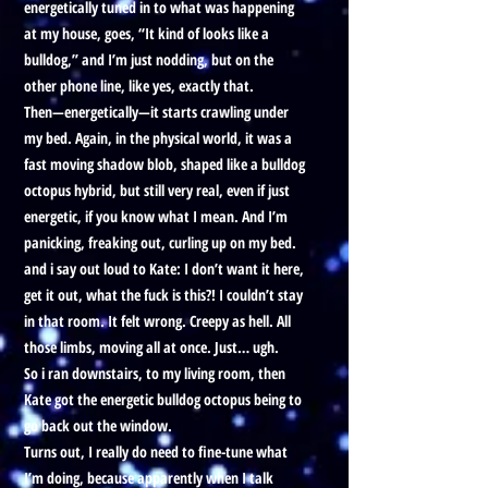
energetically tuned in to what was happening
at my house, goes, “It kind of looks like a
bulldog,” and I’m just nodding, but on the
other phone line, like yes, exactly that.
Then—energetically—it starts crawling under
my bed. Again, in the physical world, it was a
fast moving shadow blob, shaped like a bulldog
octopus hybrid, but still very real, even if just
energetic, if you know what I mean. And I’m
panicking, freaking out, curling up on my bed.
and i say out loud to Kate: I don’t want it here,
get it out, what the fuck is this?! I couldn’t stay
in that room. It felt wrong. Creepy as hell. All
those limbs, moving all at once. Just… ugh.
So i ran downstairs, to my living room, then
Kate got the energetic bulldog octopus being to
go back out the window.
Turns out, I really do need to fine-tune what
I’m doing, because apparently when I talk