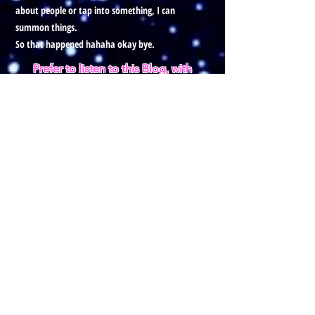
about people or tap into something, I can
summon things.
So that happened hahaha okay bye.
Prefer to listen to this Blog, with
visuals?