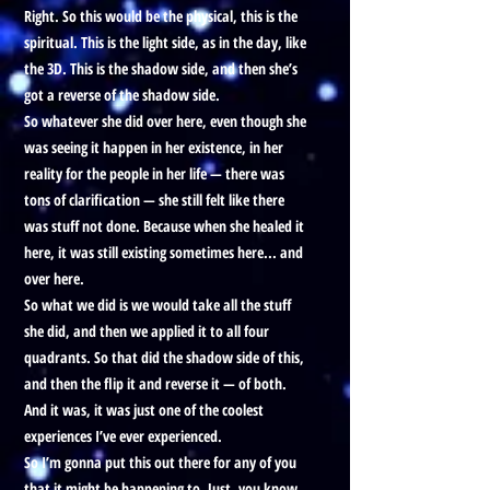
Right. So this would be the physical, this is the
spiritual. This is the light side, as in the day, like
the 3D. This is the shadow side, and then she’s
got a reverse of the shadow side.
So whatever she did over here, even though she
was seeing it happen in her existence, in her
reality for the people in her life — there was
tons of clarification — she still felt like there
was stuff not done. Because when she healed it
here, it was still existing sometimes here... and
over here.
So what we did is we would take all the stuff
she did, and then we applied it to all four
quadrants. So that did the shadow side of this,
and then the flip it and reverse it — of both.
And it was, it was just one of the coolest
experiences I’ve ever experienced.
So I’m gonna put this out there for any of you
that it might be happening to. Just, you know,