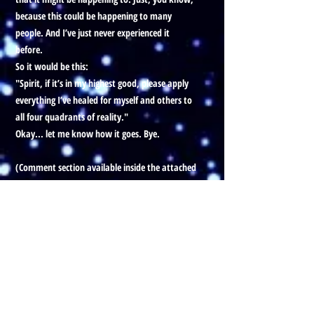
because this could be happening to many
people. And I’ve just never experienced it
before.
So it would be this:
"Spirit, if it’s in my highest good, please apply
everything I’ve healed for myself and others to
all four quadrants of reality."
Okay... let me know how it goes. Bye.
(Comment section available inside the attached
YouTube vid)
Prefer to listen to this Blog, with
visuals?