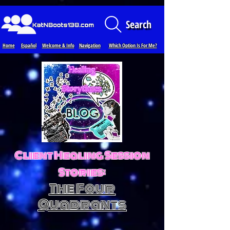
Loading...
Search
Home
Español
Welcome & Info
Navigation
Which Option Is For Me?
Client Healing Session
Stories:
The Four
Quadrants