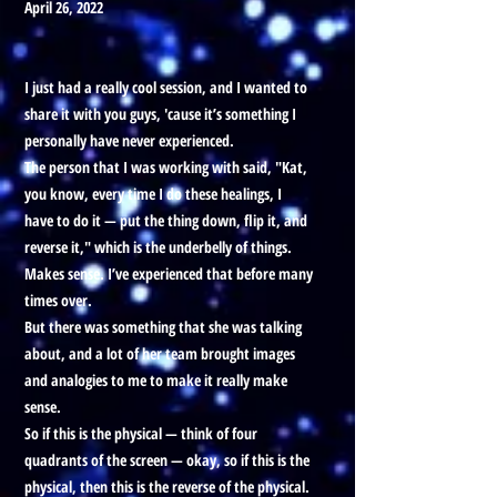
April 26, 2022
I just had a really cool session, and I wanted to
share it with you guys, 'cause it’s something I
personally have never experienced.
The person that I was working with said, "Kat,
you know, every time I do these healings, I
have to do it — put the thing down, flip it, and
reverse it," which is the underbelly of things.
Makes sense. I’ve experienced that before many
times over.
But there was something that she was talking
about, and a lot of her team brought images
and analogies to me to make it really make
sense.
So if this is the physical — think of four
quadrants of the screen — okay, so if this is the
physical, then this is the reverse of the physical.