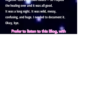
the healing over and it was all good.
It was a long night. It was wild, messy,
confusing, and huge. I needed to document it.
Okay, bye.
Prefer to listen to this Blog, with
visuals?