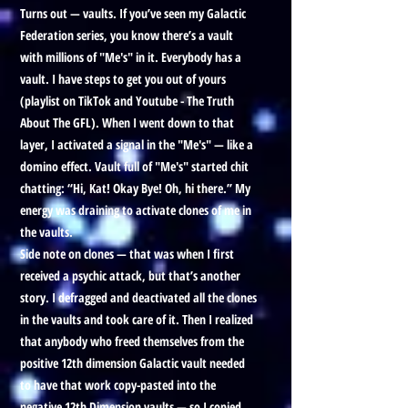
Turns out — vaults. If you’ve seen my Galactic
Federation series, you know there’s a vault
with millions of "Me's" in it. Everybody has a
vault. I have steps to get you out of yours
(playlist on TikTok and Youtube - The Truth
About The GFL). When I went down to that
layer, I activated a signal in the "Me's" — like a
domino effect. Vault full of "Me's" started chit
chatting: “Hi, Kat! Okay Bye! Oh, hi there.” My
energy was draining to activate clones of me in
the vaults.
Side note on clones — that was when I first
received a psychic attack, but that’s another
story. I defragged and deactivated all the clones
in the vaults and took care of it. Then I realized
that anybody who freed themselves from the
positive 12th dimension Galactic vault needed
to have that work copy-pasted into the
negative 12th Dimension vaults — so I copied