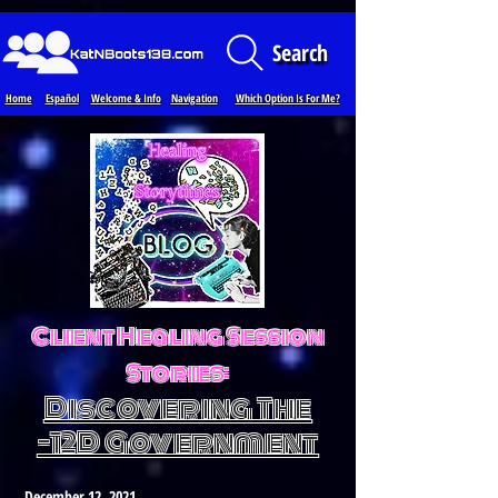
Loading...
Search
Home
Español
Welcome & Info
Navigation
Which Option Is For Me?
Client Healing Session
Stories:
Discovering The
-12D Government
December 12, 2021