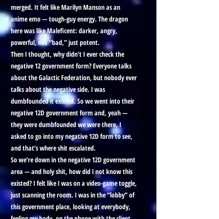
merged. It felt like Marilyn Manson as an
anime emo — tough-guy energy. The dragon
here was like Maleficent: darker, angry,
powerful, not “bad,” just potent.
Then I thought, why didn’t I ever check the
negative 12 government form? Everyone talks
about the Galactic Federation, but nobody ever
talks about the negative side. I was
dumbfounded it existed. So we went into their
negative 12D government form and, yeah —
they were dumbfounded we were there. I
asked to go into my negative 12D form to see,
and that’s where shit escalated.
So we’re down in the negative 12D government
area — and holy shit, how did I not know this
existed? I felt like I was on a video-game toggle,
just scanning the room. I was in the “lobby” of
this government place, looking at everybody,
feeling my body, on the phone with the client,