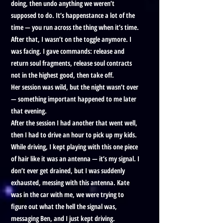
doing, then undo anything we weren’t
supposed to do. It’s happenstance a lot of the
time — you run across the thing when it’s time.
After that, I wasn’t on the toggle anymore. I
was facing. I gave commands: release and
return soul fragments, release soul contracts
not in the highest good, then take off.
Her session was wild, but the night wasn’t over
— something important happened to me later
that evening.
After the session I had another that went well,
then I had to drive an hour to pick up my kids.
While driving, I kept playing with this one piece
of hair like it was an antenna — it’s my signal. I
don’t ever get drained, but I was suddenly
exhausted, messing with this antenna. Kate
was in the car with me, we were trying to
figure out what the hell the signal was,
messaging Ben, and I just kept driving.