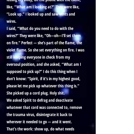
like, “What am I looking at?” They were like,
“Look up.” I looked up and saw vents and
wires.
I said, “What do you need to do with the
wires?” They were like, “Oh—oh—I'll set them
on fire.” Perfect — she’s part of the flame, the
violet flame. So she set everything on fire. I was
still keeping everyone in check from my
oversoul position, and she asked, “What am I
supposed to pick up?” I do this thing when I
don’t know: “Spirit, if it’s in my highest good,
please let me pick up whatever this thing is.”
She picked up a cord plug. Holy shit.
We asked Spirit to defrag and deactivate
whatever that cord was connected to, remove
the trauma virus, disintegrate it back to
wherever it needed to go — and it went.
That’s the work: show up, do what needs