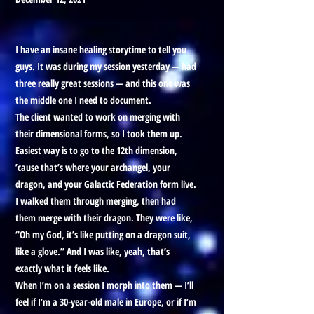
I have an insane healing storytime to tell you
guys. It was during my session yesterday — had
three really great sessions — and this one was
the middle one I need to document.
The client wanted to work on merging with
their dimensional forms, so I took them up.
Easiest way is to go to the 12th dimension,
’cause that’s where your archangel, your
dragon, and your Galactic Federation form live.
I walked them through merging, then had
them merge with their dragon. They were like,
“Oh my God, it’s like putting on a dragon suit,
like a glove.” And I was like, yeah, that’s
exactly what it feels like.
When I’m on a session I morph into them — I’ll
feel if I’m a 30-year-old male in Europe, or if I’m