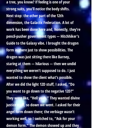
a tree, you know? If feeling is one of your
strong suits, you’ll notice the body shifts.
Next stop: the other part of the 12th
dimension, the Galactic Federation. A lot of
work has been done here and, honestly, they’re
pencil-pusher government types — Hitchhiker’s
Guide to the Galaxy vibe. I brought the dragon
form in there just to show possibilities. The
dragon was just sitting there like Barney,
staring at them — hilarious — then we undid
everything we weren’t supposed to do. I just
wanted to show the client what’s possible.
After we did the light 12D stuff, I asked, “Do
you want to go down to the negative 12D?”
They were like, “Hell yeah.” They wanted divine
justice stuff, so down we went. I asked for their
angel form down there; the verbiage wasn’t
working well, so I switched to, “Ask for your
demon form.” The demon showed up and they