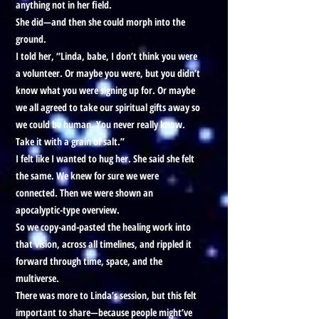
anything not in her field.
She did—and then she could morph into the
ground.
I told her, “Linda, babe, I don’t think you were
a volunteer. Or maybe you were, but you didn’t
know what you were signing up for. Or maybe
we all agreed to take our spiritual gifts away so
we could be human. You never really know.
Take it with a grain of salt.”
I felt like I wanted to hug her. She said she felt
the same. We knew for sure we were
connected. Then we were shown an
apocalyptic-type overview.
So we copy-and-pasted the healing work into
that vision, across all timelines, and rippled it
forward through time, space, and the
multiverse.
There was more to Linda’s session, but this felt
important to share—because people might’ve