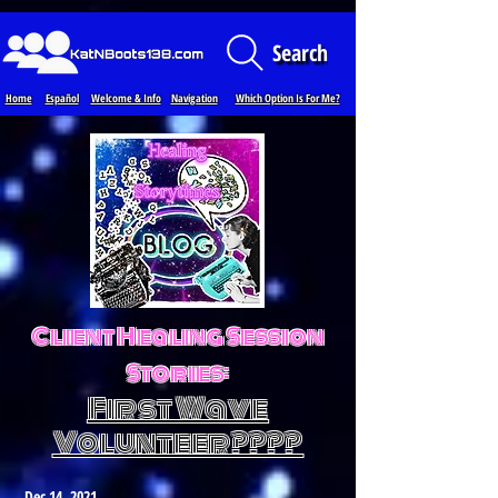
Loading...
Search
Home
Español
Welcome & Info
Navigation
Which Option Is For Me?
Client Healing Session
Stories:
First Wave
Volunteer????
Dec 14, 2021