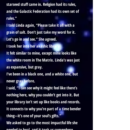
starseed stuff came in. Religion had its rules,
and the Galactic Federation had its own set of
rules.”
I told Linda again, “Please take it all with a
grain of salt. Don’t just take my word for it.
Let’s go in and see.” She agreed.
I took her into her akashic library.
It felt similar to mine, except mine looks like
the white room in The Matrix. Linda’s was just
as expansive, but gray.
I’ve been in a black one, and a white one, but
never gray before.
I said, “I can see why it might feel like there’s
nothing here, why you couldn’t get into it. But
your library isn’t set up like books and records.
It connects to why you’re part of a time bender
thing—it’s one of your soul’s gifts.”
We asked to go to the most impactful life she
needed to heal, and it took us somewhere.