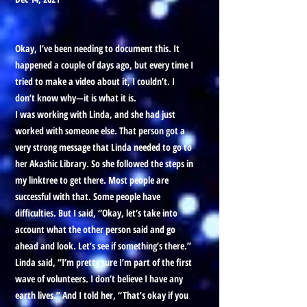
Okay, I’ve been needing to document this. It
happened a couple of days ago, but every time I
tried to make a video about it, I couldn’t. I
don’t know why—it is what it is.
I was working with Linda, and she had just
worked with someone else. That person got a
very strong message that Linda needed to go to
her Akashic Library. So she followed the steps in
my linktree to get there. Most people are
successful with that. Some people have
difficulties. But I said, “Okay, let’s take into
account what the other person said and go
ahead and look. Let’s see if something’s there.”
Linda said, “I’m pretty sure I’m part of the first
wave of volunteers. I don’t believe I have any
earth lives.” And I told her, “That’s okay if you