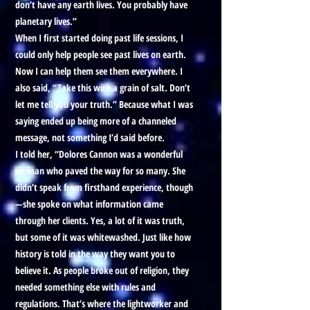
don’t have any earth lives. You probably have
planetary lives.”
When I first started doing past life sessions, I
could only help people see past lives on earth.
Now I can help them see them everywhere. I
also said, “Take this with a grain of salt. Don’t
let me tell you your truth.” Because what I was
saying ended up being more of a channeled
message, not something I’d said before.
I told her, “Dolores Cannon was a wonderful
woman who paved the way for so many. She
didn’t speak from firsthand experience, though
—she spoke on what information came
through her clients. Yes, a lot of it was truth,
but some of it was whitewashed. Just like how
history is told in the way they want you to
believe it. As people broke out of religion, they
needed something else with rules and
regulations. That’s where the lightworker and