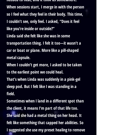
When sessions start, I merge in with the person
so I feel what they feel in their body. This time,
I couldn’t see, only feel. I asked, “Does it feel
like you’re inside or outside?”
Linda said she felt like she was in some
transportation thing. I felt it too—it wasn’t a
car or boat or plane. More like a pill-shaped
metal capsule.
When I couldn’t get more, I asked to be taken
to the earliest point we could heal.
That’s when Linda was suddenly in a pink-gel
sleep pod. But I felt like I was standing in a
field.
Sometimes when I land in a different spot than
the client, it means I’m part of that life too.
She said she had a metal thing on her head. It
felt like something that capped her abilities. So
I suggested she use my preset healing to remove