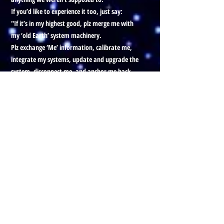
If you’d like to experience it too, just say:
"If it’s in my highest good, plz merge me with
my ‘old Earth’ system machinery.
Plz exchange ‘Me’ information, calibrate me,
integrate my systems, update and upgrade the
system, disconnect me, and anchor me back
into my correct dimensional forms.”
When you do, you’ll integrate what you know
now into that older system, and then merge it
with the new one. It should help everything
flow better all around.Okay Bye
Prefer to listen to this Blog, with
visuals?