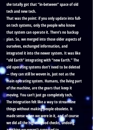
she totally got that “in-between” space of old
tech and new tech.
That was the point: if you only update into full-
on tech systems, only the people who know
that system can operate it. There’s no backup
plan. So, we merged into those older aspects of
ourselves, exchanged information, and
integrated it into the newer system. It was like
“old Earth” integrating with “new Earth.” The
old operating systems don’t need to be deleted
— they can still be woven in, just not as the
main operating system. Humans, the living part
of the machine, are the gears that keep it
moving. You can’t just go completely tech.
The integration felt like a way to streamline
things without making people obsolete. It
made sense when we were in it, and of course
we did all the highest good checks, undoing
anything we weren’t supposed to.