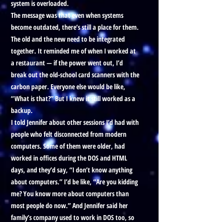
system is overloaded.
The message was that even when systems
become outdated, there’s still a place for them.
The old and the new need to be integrated
together. It reminded me of when I worked at
a restaurant — if the power went out, I’d
break out the old-school card scanners with the
carbon paper. Everyone else would be like,
“What is that?” But I knew it still worked as a
backup.
I told Jennifer about other sessions I’d had with
people who felt disconnected from modern
computers. Some of them were older, had
worked in offices during the DOS and HTML
days, and they’d say, “I don’t know anything
about computers.” I’d be like, “Are you kidding
me? You know more about computers than
most people do now.” And Jennifer said her
family’s company used to work in DOS too, so