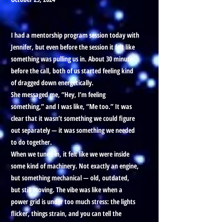
I had a mentorship program session today with
Jennifer, but even before the session it felt like
something was pulling us in. About 30 minutes
before the call, both of us started feeling kind
of dragged down energetically.
She messaged me, “Hey, I’m feeling
something,” and I was like, “Me too.” It was
clear that it wasn’t something we could figure
out separately — it was something we needed
to do together.
When we tuned in, it felt like we were inside
some kind of machinery. Not exactly an engine,
but something mechanical — old, outdated,
but still moving. The vibe was like when a
power grid is under too much stress: the lights
flicker, things strain, and you can tell the