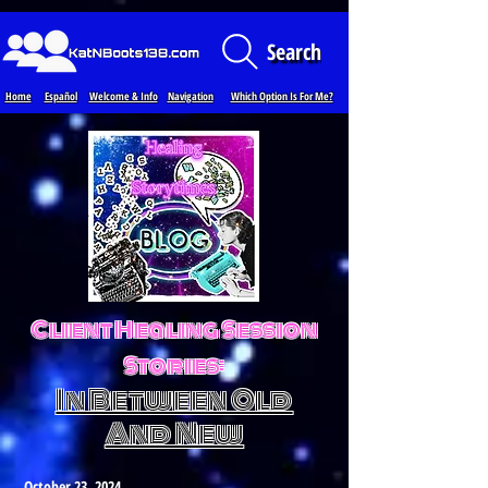
Loading...
Search
Home
Español
Welcome & Info
Navigation
Which Option Is For Me?
Client Healing Session
Stories:
In Between Old
And New
October 23, 2024