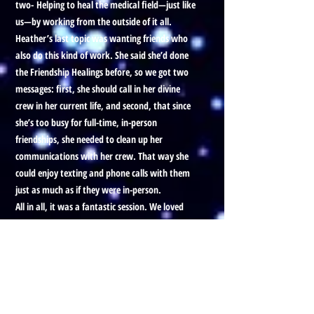
two-
Helping to heal the medical field—just like
us—by working from the outside of it all.
Heather’s last topic was wanting friends who
also do this kind of work. She said she’d done
the Friendship Healings before, so we got two
messages: first, she should call in her divine
crew in her current life, and second, that since
she’s too busy for full-time, in-person
friendships, she needed to clean up her
communications with her crew. That way she
could enjoy texting and phone calls with them
just as much as if they were in-person.
All in all, it was a fantastic session. We loved
working together.
Thanks for listening—okay, bye!
Prefer to listen to this Blog, with
visuals?