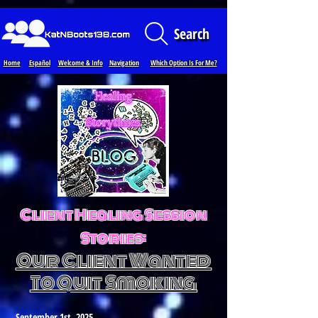
Loading...
Search
Home
Español
Welcome & Info
Navigation
Which Option Is For Me?
Client Healing Session
Stories:
Our Client Wanted
To Quit Smoking
September 1st, 2025