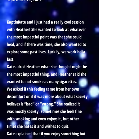
KaptinKate and I just had a really cool session
with Heather! She wanted to look at whatever
the most impactful point was that she could
heal, and if there was time, she also wanted to
explore some past lives. Luckily, we work hella
fast.
Kate asked Heather what she thought might be
the most impactful thing, and Heather said she
wanted to not smoke as many cigarettes.
We asked if this feeling came from her own
discomfort or if it was more about what society
believes is “bad” or “wrong.” She realized it
was mostly society. Sometimes she feels fine
with smoking and even enjoys it, but other
times she hates it and wishes to quit.
Kate explained that if you enjoy something but