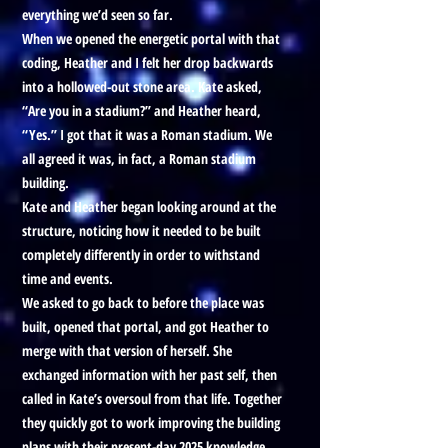
everything we’d seen so far.
When we opened the energetic portal with that
coding, Heather and I felt her drop backwards
into a hollowed-out stone area. Kate asked,
“Are you in a stadium?” and Heather heard,
“Yes.” I got that it was a Roman stadium. We
all agreed it was, in fact, a Roman stadium
building.
Kate and Heather began looking around at the
structure, noticing how it needed to be built
completely differently in order to withstand
time and events.
We asked to go back to before the place was
built, opened that portal, and got Heather to
merge with that version of herself. She
exchanged information with her past self, then
called in Kate’s oversoul from that life. Together
they quickly got to work improving the building
plans with their present-day 2025 knowledge.