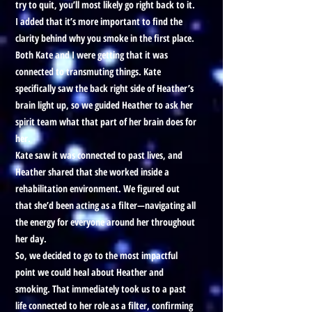
try to quit, you’ll most likely go right back to it.
I added that it’s more important to find the
clarity behind why you smoke in the first place.
Both Kate and I were getting that it was
connected to transmuting things. Kate
specifically saw the back right side of Heather’s
brain light up, so we guided Heather to ask her
spirit team what that part of her brain does for
her.
Kate saw it was connected to past lives, and
Heather shared that she worked inside a
rehabilitation environment. We figured out
that she’d been acting as a filter—navigating all
the energy for everyone around her throughout
her day.
So, we decided to go to the most impactful
point we could heal about Heather and
smoking. That immediately took us to a past
life connected to her role as a filter, confirming