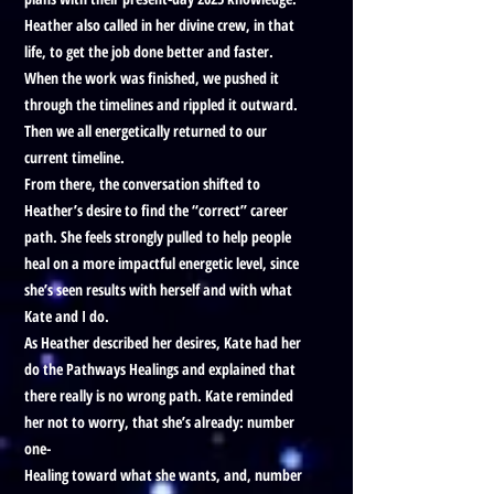
Heather also called in her divine crew, in that
life, to get the job done better and faster.
When the work was finished, we pushed it
through the timelines and rippled it outward.
Then we all energetically returned to our
current timeline.
From there, the conversation shifted to
Heather’s desire to find the “correct” career
path. She feels strongly pulled to help people
heal on a more impactful energetic level, since
she’s seen results with herself and with what
Kate and I do.
As Heather described her desires, Kate had her
do the Pathways Healings and explained that
there really is no wrong path. Kate reminded
her not to worry, that she’s already: number
one-
Healing toward what she wants, and, number