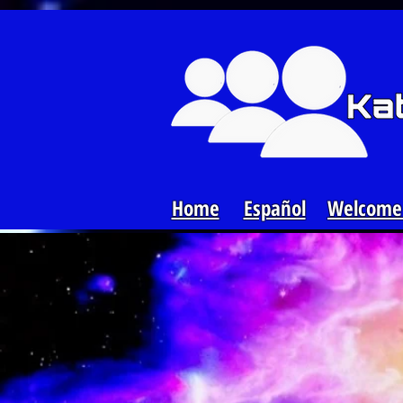
Loading...
Home
Español
Welcome 