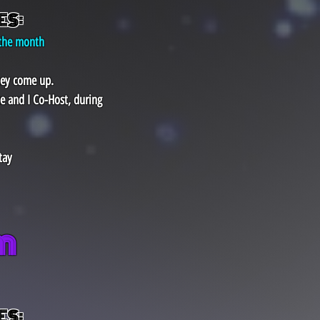
ES:
 the month
hey come up.
e and I Co-Host, during
tay
​
ES: