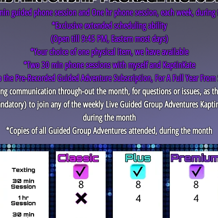
in guided phone session and One hr phone session, each week, during
*Exclusive extended scheduling ability
(Open till 9:45 PM, Eastern most days)
*Your choice of one physical item, we have available
*Two 30 min phone sessions with myself and KaptinKate
o the Pre-Recorded Guided Adventure Subscription, For A Full Year From 
ting communication through-out the month, for questions or issues, as t
ndatory)
to join any of the weekly Live Guided Group Adventures Kapti
during the month
*Copies of all Guided Group Adventures attended, during the month