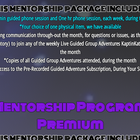
IS MENTORSHIP PACKAGE INCLUD
in guided phone session and One hr phone session, each week, during
*Your choice of one physical item, we have available
ting communication through-out the month, for questions or issues, as t
tory)
to join any of the weekly Live Guided Group Adventures KaptinKat
the month
*Copies of all Guided Group Adventures attended, during the month
ccess to the Pre-Recorded Guided Adventure Subscription, During Your S
Mentorship Program
Premium
IS MENTORSHIP PACKAGE INCLUD