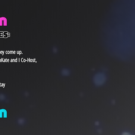
m
ES:
hey come up.
nKate and I Co-Host,
tay
​