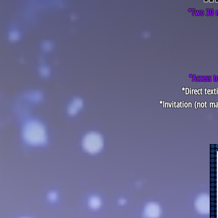
*Two 30 m
*Access t
*Direct tex
*Invitation
(not
ma