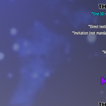
TH
*One 30 m
*Direct tex
*Invitation (not
manda
*A
TH