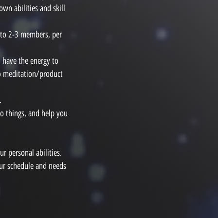
wn abilities and skill
 to 2-3 members, per
l have the energy to
so meditation/product
.
o things, and help you
r personal abilities.
our schedule and needs