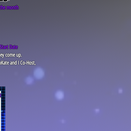
 the month
Start Date
hey come up.
nKate and I Co-Host,