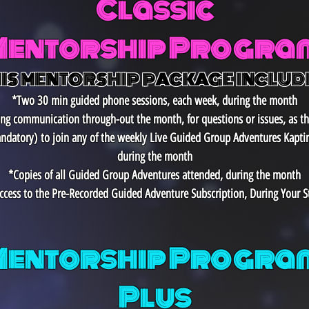
Classic
Mentorship Progra
IS MENTORSHIP PACKAGE INCLUD
*Two 30 min guided phone sessions, each week, during the month
ting communication through-out the month, for questions or issues, as t
ndatory)
to join any of the weekly Live Guided Group Adventures Kapti
during the month
*Copies of all Guided Group Adventures attended, during the month
ccess to the Pre-Recorded Guided Adventure Subscription, During Your S
Mentorship Program
Plus