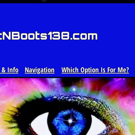
& Info
Navigation
Which Option Is For Me?