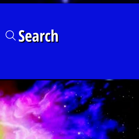
Search