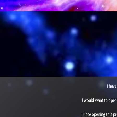
I have
I would want to open 
Since opening this pr