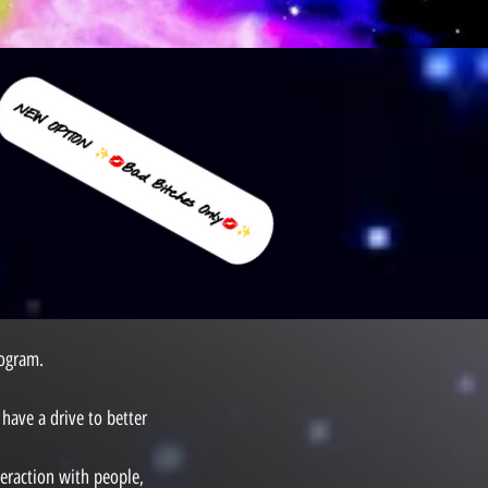
rogram.
have a drive to better
teraction with people,