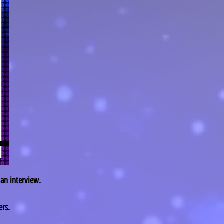
 an interview.
rs.