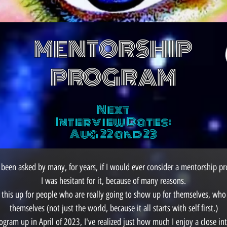
MENTORSHIP
PROGRAM
Next
Interview Dates:
Aug 22 and 23
 been asked by many, for years, if I would ever consider a mentorship p
I was hesitant for it, because of many reasons.
this up for people who are really going to show up for themselves, who 
themselves (not just the world, because it all starts with self first.)
ogram up in April of 2023, I've realized just how much I enjoy a close in