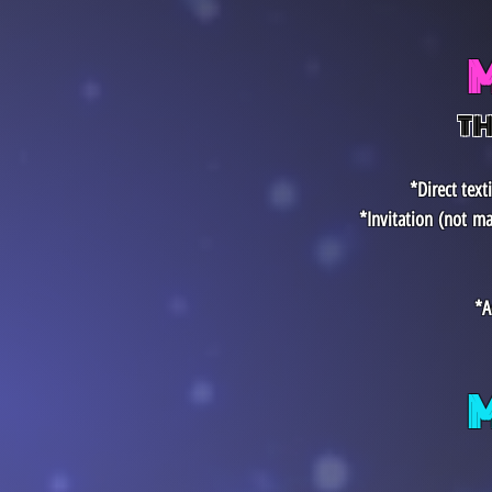
TH
*Direct tex
*Invitation
(not
ma
*A