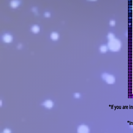
*If you are i
*In