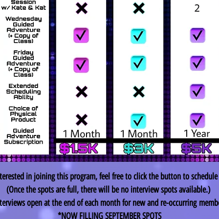
nterested in joining this program, feel free to click the button to schedule
(Once the spots are full, there will be no interview spots available.)
terviews open at the end of each month for new and re-
occurring
membe
*NOW FILLING SEPTEMBER SPOTS