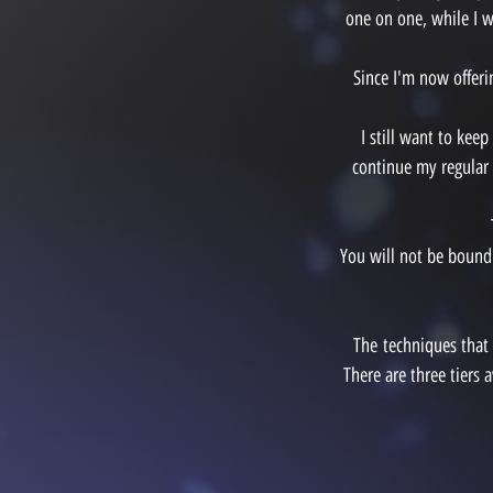
one on one, while I w
Since I'm now offer
I still want to kee
continue my regular 
You will not be bound
The
techniques that
There are three tiers