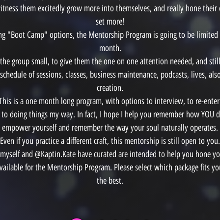
itness them excitedly grow more into themselves, and really hone their o
set more!
ing "Boot Camp" options, the Mentorship Program is going to be limited
month.
p the group small, to give them the one on one attention needed, and stil
schedule of sessions, classes, business maintenance, podcasts, lives, al
creation.
This is a one month long program, with options to interview, to re-enter
 to doing things my way. In fact, I hope I help you remember how YOU d
empower yourself and remember the way your soul naturally operates.
Even if you practice a different craft, this mentorship is still open to you.
 myself and @Kaptin.Kate have curated are intended to help you hone you
 available for the Mentorship Program. Please select which package fits y
the best.