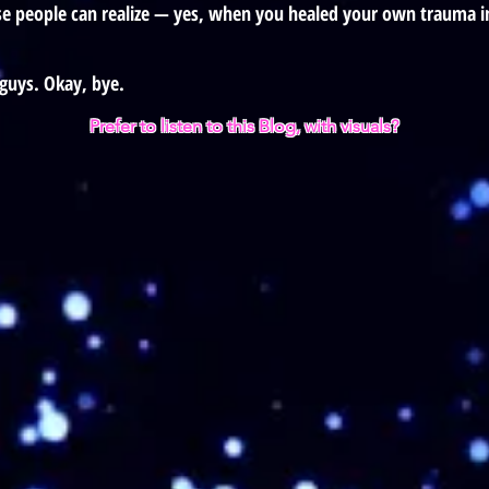
ose people can realize — yes, when you healed your own trauma in
guys. Okay, bye.
Prefer to listen to this Blog, with visuals?