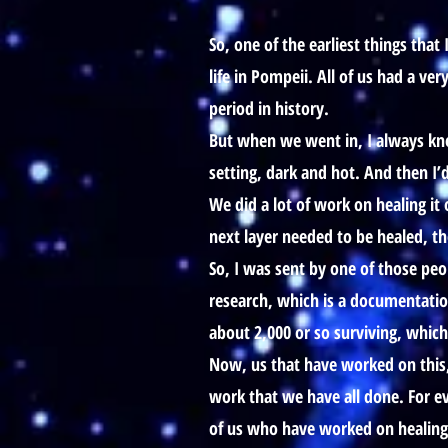
So, one of the earliest things th
life in Pompeii. All of us had a ve
period in history.
But when we went in, I always kne
setting, dark and hot. And then I
We did a lot of work on healing it
next layer needed to be healed, th
So, I was sent by one of those peo
research, which is a documentatio
about 2,000 or so surviving, whic
Now, us that have worked on this
work that we have all done. For ev
of us who have worked on healing th