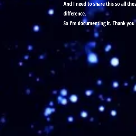
And I need to share this so all th
difference.
So I’m documenting it. Thank you 