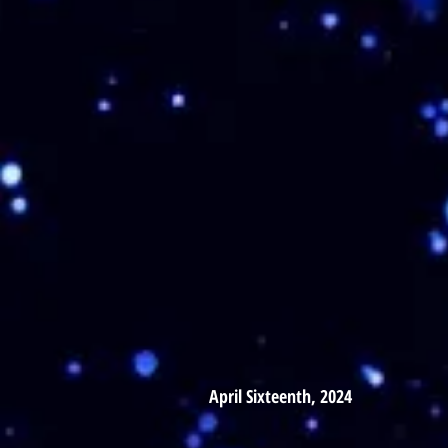
April Sixteenth, 2024