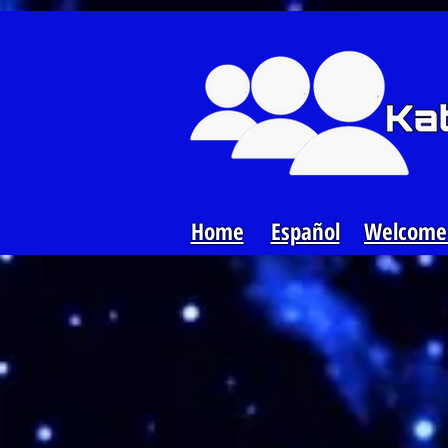
Loading...
Home
Español
Welcome 