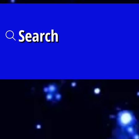
Search