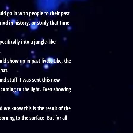
ld go in with people to their past
riod in history, or study that time
ifically into a jungle-like
.
ld show up in past lives. Like, the
that.
nd stuff. I was sent this new
 coming to the light. Even showing
we know this is the result of the
oming to the surface. But for all