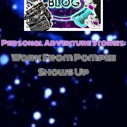
Personal Adventure Stories:
Work From Pompeii
Shows Up