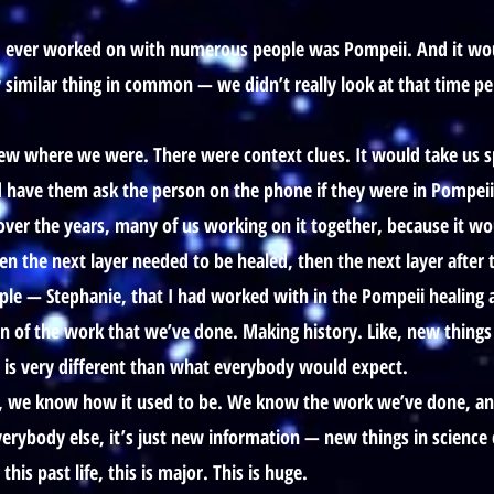
at I ever worked on with numerous people was Pompeii. And it wou
ry similar thing in common — we didn’t really look at that time pe
w where we were. There were context clues. It would take us spec
’d have them ask the person on the phone if they were in Pompeii
 over the years, many of us working on it together, because it wou
en the next layer needed to be healed, then the next layer after 
ple — Stephanie, that I had worked with in the Pompeii healing a
n of the work that we’ve done. Making history. Like, new things
h is very different than what everybody would expect.
, we know how it used to be. We know the work we’ve done, and 
erybody else, it’s just new information — new things in science c
is past life, this is major. This is huge.