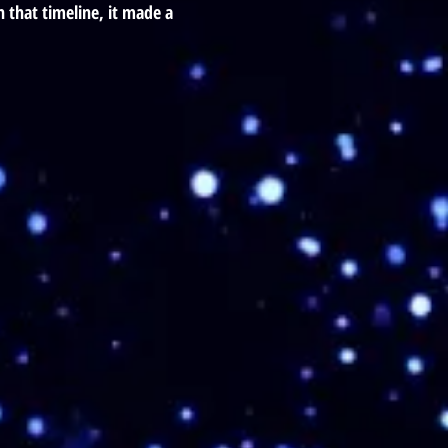
 that timeline, it made a