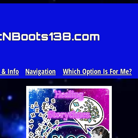
& Info
Navigation
Which Option Is For Me?