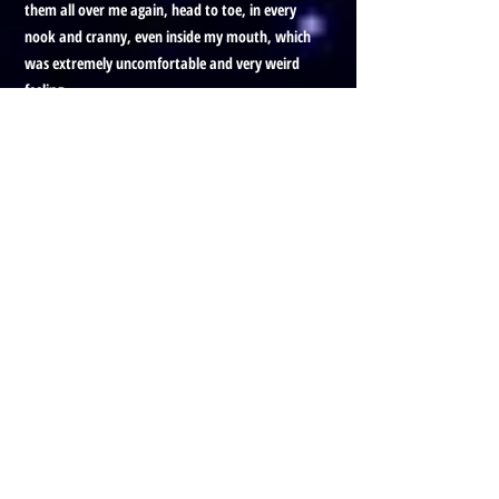
them all over me again, head to toe, in every
nook and cranny, even inside my mouth, which
was extremely uncomfortable and very weird
feeling.
Honestly, that's the first time I'd ever been that
in tune with what I was feeling. Cause I could
see it and feel it as if I was standing outside of
myself and in my body too.
It was the weirdest shit, cause I feel—I don't
see.
After I got off the phone with Kate, I had a
puzzle solving adventure scheduled. First time
working with this person, on the phone, and
that was the most intense healing session I've
ever done.
I'll stop there for now. okay bye.
Prefer to listen to this Blog, with
visuals?