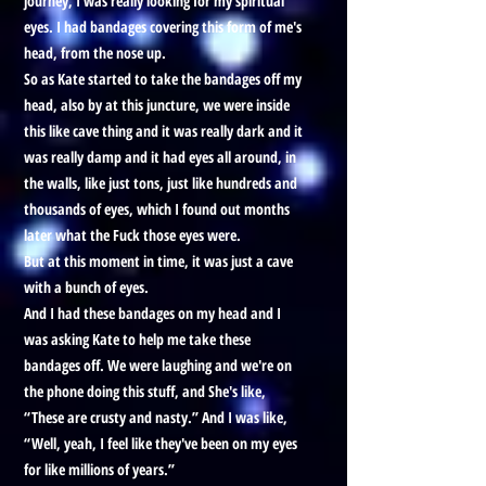
journey, I was really looking for my spiritual
eyes. I had bandages covering this form of me's
head, from the nose up.
So as Kate started to take the bandages off my
head, also by at this juncture, we were inside
this like cave thing and it was really dark and it
was really damp and it had eyes all around, in
the walls, like just tons, just like hundreds and
thousands of eyes, which I found out months
later what the Fuck those eyes were.
But at this moment in time, it was just a cave
with a bunch of eyes.
And I had these bandages on my head and I
was asking Kate to help me take these
bandages off. We were laughing and we're on
the phone doing this stuff, and She's like,
“These are crusty and nasty.” And I was like,
“Well, yeah, I feel like they've been on my eyes
for like millions of years.”