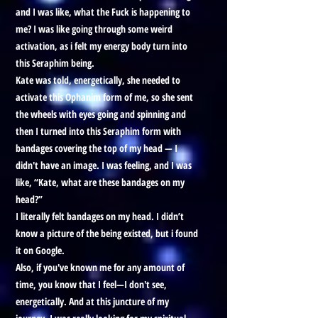
and I was like, what the Fuck is happening to
me? I was like going through some weird
activation, as i felt my energy body turn into
this Seraphim being.
Kate was told, energetically, she needed to
activate this Ophanim form of me, so she sent
the wheels with eyes going and spinning and
then I turned into this Seraphim form with
bandages covering the top of my head — I
didn't have an image. I was feeling, and I was
like, “Kate, what are these bandages on my
head?”
I literally felt bandages on my head. I didn’t
know a picture of the being existed, but i found
it on Google.
Also, if you've known me for any amount of
time, you know that I feel—I don't see,
energetically. And at this juncture of my