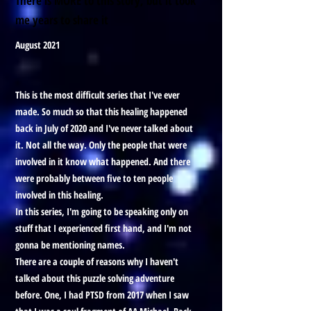
There is MORE to this story, but it took
me years to share it
August 2021
This is the most difficult series that I've ever
made. So much so that this healing happened
back in July of 2020 and I've never talked about
it. Not all the way. Only the people that were
involved in it know what happened. And there
were probably between five to ten people
involved in this healing.
In this series, I'm going to be speaking only on
stuff that I experienced first hand, and I'm not
gonna be mentioning names.
There are a couple of reasons why I haven't
talked about this puzzle solving adventure
before. One, I had PTSD from 2017 when I saw