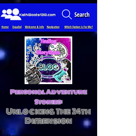
Loading...
Search
Home
Español
Welcome & Info
Navigation
Which Option Is For Me?
Personal Adventure
Stories:
Unlocking The 24th
Dimension