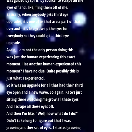
was guided by spirit, by source, to scrape all the
eyes off and, like, fling them off of me.
Basically, when anybody gets third eye
upgrades, it’s one of us that are a part of that
oversoul—it’s like growing the eyes for
everybody so they could get a third eye
upgrade.
Again, I am not the only person doing this. I
was just the human experiencing this exact
moment. Has another human experienced this
moment? I have no clue. Quite possibly this is
just what I experienced.
So it was an upgrade for all that had their third
eye open and a new wave. So again, Kate's just
sitting there watching me grow all these eyes.
And I scrape all these eyes off.
And then I'm like, “Well, now what do I do?”
Didn't take long to figure out that I was
growing another set of eyes. I started growing