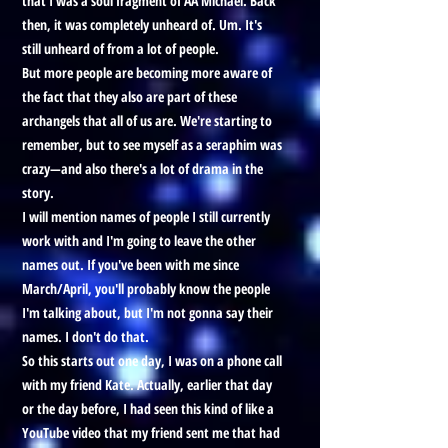
that I was a soul fragment of AA Michael. Back
then, it was completely unheard of. Um. It's
still unheard of from a lot of people.
But more people are becoming more aware of
the fact that they also are part of these
archangels that all of us are. We're starting to
remember, but to see myself as a seraphim was
crazy—and also there's a lot of drama in the
story.
I will mention names of people I still currently
work with and I'm going to leave the other
names out. If you've been with me since
March/April, you'll probably know the people
I'm talking about, but I'm not gonna say their
names. I don't do that.
So this starts out one day, I was on a phone call
with my friend Kate. Actually, earlier that day
or the day before, I had seen this kind of like a
YouTube video that my friend sent me that had