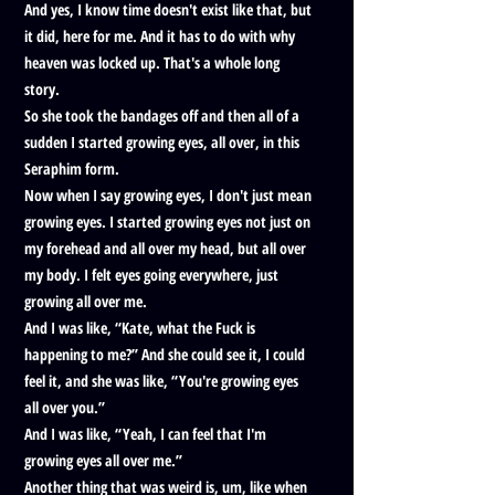
And yes, I know time doesn't exist like that, but
it did, here for me. And it has to do with why
heaven was locked up. That's a whole long
story.
So she took the bandages off and then all of a
sudden I started growing eyes, all over, in this
Seraphim form.
Now when I say growing eyes, I don't just mean
growing eyes. I started growing eyes not just on
my forehead and all over my head, but all over
my body. I felt eyes going everywhere, just
growing all over me.
And I was like, “Kate, what the Fuck is
happening to me?” And she could see it, I could
feel it, and she was like, “You're growing eyes
all over you.”
And I was like, “Yeah, I can feel that I'm
growing eyes all over me.”
Another thing that was weird is, um, like when