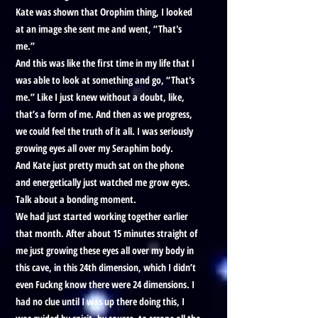
Kate was shown that Orophim thing, I looked
at an image she sent me and went, “That's
me.”
And this was like the first time in my life that I
was able to look at something and go, “That's
me.” Like I just knew without a doubt, like,
that’s a form of me. And then as we progress,
we could feel the truth of it all. I was seriously
growing eyes all over my Seraphim body.
And Kate just pretty much sat on the phone
and energetically just watched me grow eyes.
Talk about a bonding moment.
We had just started working together earlier
that month. After about 15 minutes straight of
me just growing these eyes all over my body in
this cave, in this 24th dimension, which I didn’t
even Fuckng know there were 24 dimensions. I
had no clue until I was up there doing this, I