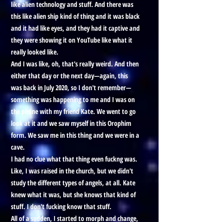
like alien technology and stuff. And there was
this like alien ship kind of thing and it was black
and it had like eyes, and they had it captive and
they were showing it on YouTube like what it
really looked like.
And I was like, oh, that's really weird. And then
either that day or the next day—again, this
was back in July 2020, so I don't remember—
something was happening to me and I was on
the phone with my friend Kate. We went to go
look at it and we saw myself in this Orophim
form. We saw me in this thing and we were in a
cave.
I had no clue what that thing even fuckng was.
Like, I was raised in the church, but we didn't
study the different types of angels, at all. Kate
knew what it was, but she knows that kind of
stuff. I don't fucking know that stuff.
All of a sudden, I started to morph and change,