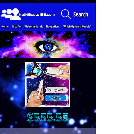
Loading...
Search
Home
Español
Welcome & Info
Navigation
Which Option Is For Me?
$555.55