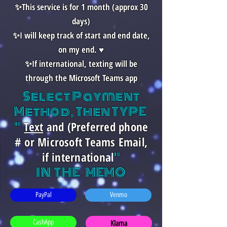
✨This service is for 1 month (approx 30
days)
✨I will keep track of start and end date,
on my end. ♥️
✨If international, texting will be
through the Microsoft Teams app
Select Payment
Method, Then TYPE
"
Text
and (Preferred phone
# or Microsoft Teams Email,
"
if international
IN THE MEMO
PayPal
Venmo
CashApp
Klarna