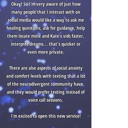
Okay! So I'm very aware of just how
many people that I interact with on
social media would like a way to ask me
healing questions, ask for guidance, help
them locate mine and Kate's vids faster,
interpret dreams... that's quicker or
even more private.
There are also aspects of social anxiety
and comfort levels with texting that a lot
of the neurodivergent community have,
and they would prefer texting instead of
voice call sessions.
I'm excited to open this new service!