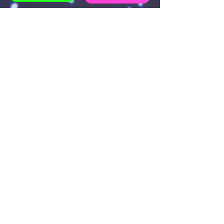
EXAMPLE