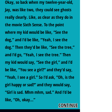
Okay, so back when my twelve-year-old,
Jay, was like two, they could see ghosts
really clearly. Like, as clear as they do in
the movie Sixth Sense. To the point
where my kid would be like, “See the
dog,” and I’d be like, “Yeah, I see the
dog.” Then they'd be like, “See the tree,”
and I’d go, “Yeah, I see the tree.” Then
my kid would say, “See the girl,” and I’d
be like, “You see a girl?” and they'd say,
“Yeah, I see a girl.” So I’d ask, “Oh, is the
girl happy or sad?” and they would say,
“Girl is sad. Mhm mhm, sad.” And I’d be
like, “Oh, okay…”
CONTINUE