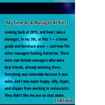
My Time As A Manager At Pier1
Looking back at 2015, and how I was a
manager, in my 30s, at Pier 1 — a home
goods and furniture store — and how The
other managers fucking hated me. There
were two female managers who were
best friends, already working there.
Everybody was miserable because it was
sales, and I was super happy, silly, hyper,
and chipper from working in restaurants.
They didn’t like me just on that alone.
CONTINUE