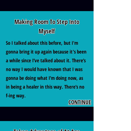
Making Room To Step Into
Myself
So I talked about this before, but I'm
gonna bring it up again because it's been
a while since I’ve talked about it. There’s
no way I would have known that I was
gonna be doing what I’m doing now, as
in being a healer in this way. There’s no
f-ing way.
CONTINUE