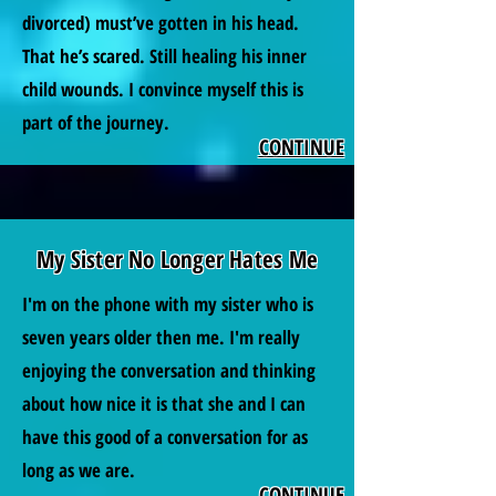
divorced) must’ve gotten in his head.
That he’s scared. Still healing his inner
child wounds. I convince myself this is
part of the journey.
CONTINUE
My Sister No Longer Hates Me
I'm on the phone with my sister who is
seven years older then me. I'm really
enjoying the conversation and thinking
about how nice it is that she and I can
have this good of a conversation for as
long as we are.
CONTINUE