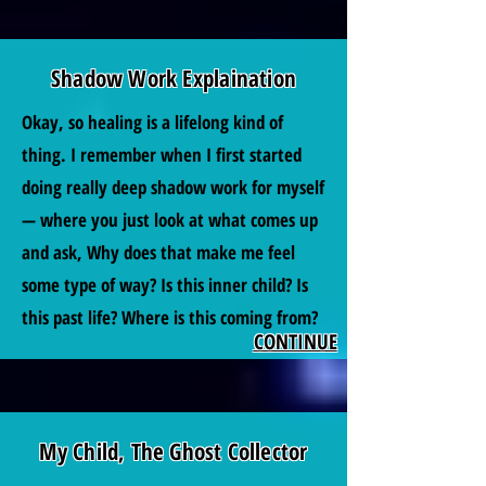
Shadow Work Explaination
Okay, so healing is a lifelong kind of
thing. I remember when I first started
doing really deep shadow work for myself
— where you just look at what comes up
and ask, Why does that make me feel
some type of way? Is this inner child? Is
this past life? Where is this coming from?
CONTINUE
My Child, The Ghost Collector