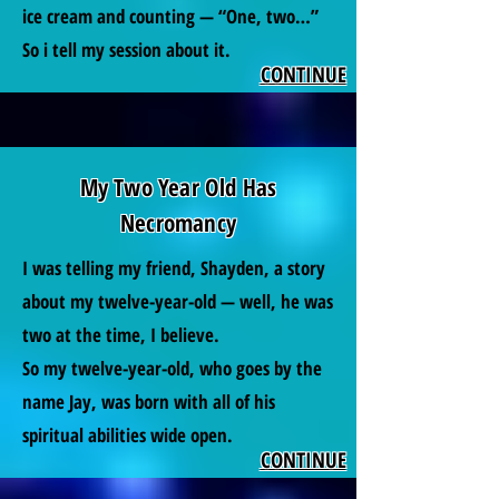
ice cream and counting — “One, two…”
So i tell my session about it.
CONTINUE
My Two Year Old Has
Necromancy
I was telling my friend, Shayden, a story
about my twelve-year-old — well, he was
two at the time, I believe.
So my twelve-year-old, who goes by the
name Jay, was born with all of his
spiritual abilities wide open.
CONTINUE