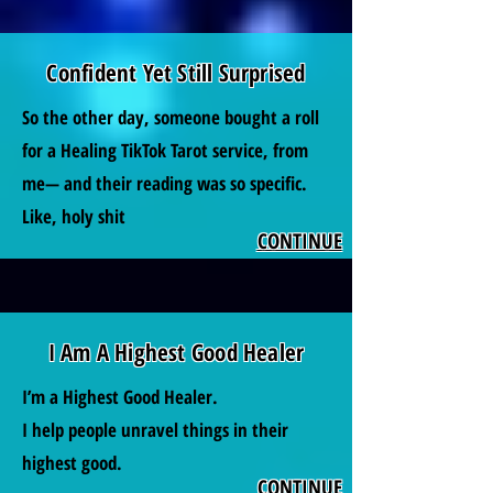
Confident Yet Still Surprised
So the other day, someone bought a roll
for a Healing TikTok Tarot service, from
me— and their reading was so specific.
Like, holy shit
CONTINUE
I Am A Highest Good Healer
I’m a Highest Good Healer.
I help people unravel things in their
highest good.
CONTINUE