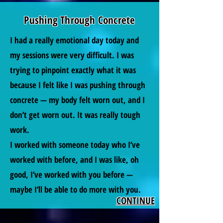
Pushing Through Concrete
I had a really emotional day today and
my sessions were very difficult. I was
trying to pinpoint exactly what it was
because I felt like I was pushing through
concrete — my body felt worn out, and I
don’t get worn out. It was really tough
work.
I worked with someone today who I’ve
worked with before, and I was like, oh
good, I’ve worked with you before —
maybe I’ll be able to do more with you.
CONTINUE