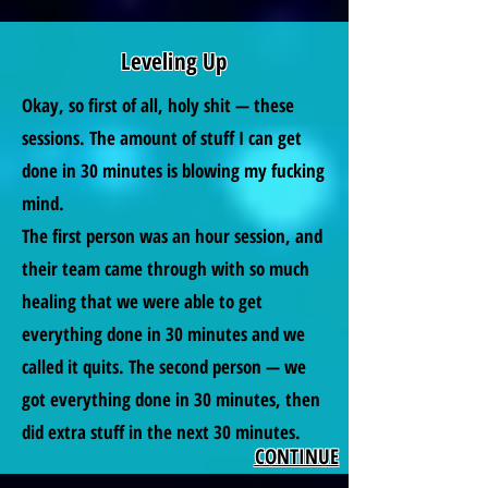
Leveling Up
Okay, so first of all, holy shit — these
sessions. The amount of stuff I can get
done in 30 minutes is blowing my fucking
mind.
The first person was an hour session, and
their team came through with so much
healing that we were able to get
everything done in 30 minutes and we
called it quits. The second person — we
got everything done in 30 minutes, then
did extra stuff in the next 30 minutes.
CONTINUE