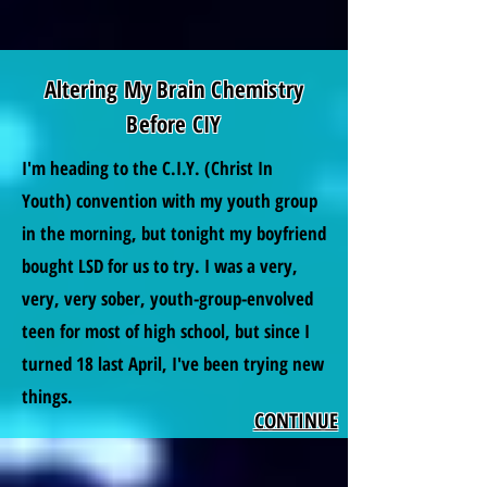
Altering My Brain Chemistry
Before CIY
I'm heading to the C.I.Y. (Christ In
Youth) convention with my youth group
in the morning, but tonight my boyfriend
bought LSD for us to try. I was a very,
very, very sober, youth-group-envolved
teen for most of high school, but since I
turned 18 last April, I've been trying new
things.
CONTINUE