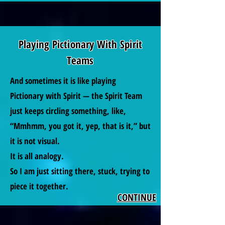
Playing Pictionary With Spirit
Teams
And sometimes it is like playing
Pictionary with Spirit — the Spirit Team
just keeps circling something, like,
“Mmhmm, you got it, yep, that is it,” but
it is not visual.
It is all analogy.
So I am just sitting there, stuck, trying to
piece it together.
CONTINUE