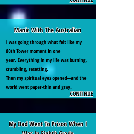
Manic With The Australian
I was going through what felt like my
80th Tower moment in one
year.
Everything in my life was burning,
crumbling, resetting.
Then my spiritual eyes opened—and the
world went paper-thin and gray.
CONTINUE
My Dad Went To Prison When I
Was In Eighth Grade