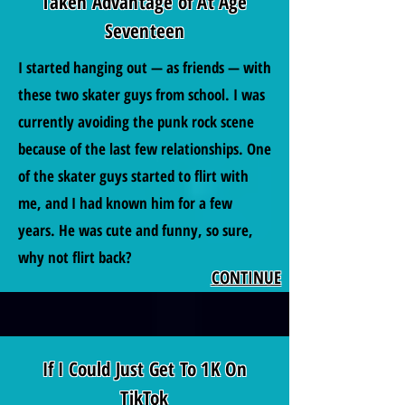
Taken Advantage of At Age
Seventeen
I started hanging out — as friends — with
these two skater guys from school. I was
currently avoiding the punk rock scene
because of the last few relationships. One
of the skater guys started to flirt with
me, and I had known him for a few
years. He was cute and funny, so sure,
why not flirt back?
CONTINUE
If I Could Just Get To 1K On
TikTok