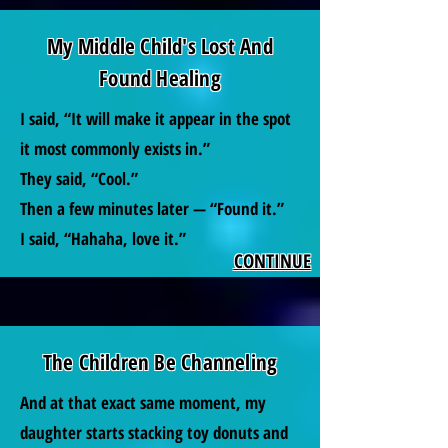
My Middle Child's Lost And
Found Healing
I said, “It will make it appear in the spot
it most commonly exists in.”
They said, “Cool.”
Then a few minutes later — “Found it.”
I said, “Hahaha, love it.”
CONTINUE
The Children Be Channeling
And at that exact same moment, my
daughter starts stacking toy donuts and