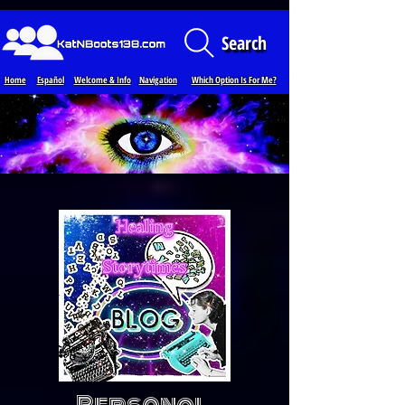
Loading...
Search
Home
Español
Welcome & Info
Navigation
Which Option Is For Me?
Personal,