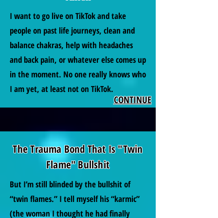
I want to go live on TikTok and take
people on past life journeys, clean and
balance chakras, help with headaches
and back pain, or whatever else comes up
in the moment. No one really knows who
I am yet, at least not on TikTok.
CONTINUE
The Trauma Bond That Is "Twin
Flame" Bullshit
But I’m still blinded by the bullshit of
“twin flames.” I tell myself his “karmic”
(the woman I thought he had finally