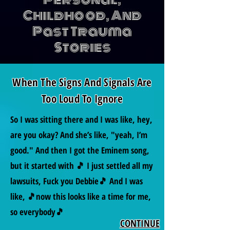
Childhood, And
Past Trauma
Stories
When The Signs And Signals Are
Too Loud To Ignore
So I was sitting there and I was like, hey,
are you okay? And she’s like, "yeah, I’m
good." And then I got the Eminem song,
but it started with 🎵 I just settled all my
lawsuits, Fuck you Debbie🎵 And I was
like, 🎵now this looks like a time for me,
so everybody🎵
CONTINUE